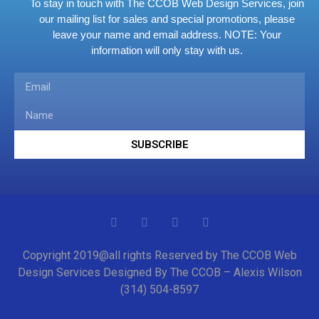
To stay in touch with The CCOB Web Design Services, join
our mailing list for sales and special promotions, please
leave your name and email address.
NOTE: Your
information will only stay with us.
SUBSCRIBE
Copyright 2019@all rights Reserved by The CCOB Web
Design Services Designed By The CCOB – Alexis Wilson
(314) 504-8597