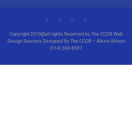
Copyright 2019@all rights Reserved by The CCOB Web
Design Services Designed By The CCOB – Alexis Wilson
(314) 504-8597