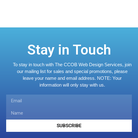
Stay in Touch
To stay in touch with The CCOB Web Design Services, join
our mailing list for sales and special promotions, please
leave your name and email address.
NOTE: Your
information will only stay with us.
SUBSCRIBE