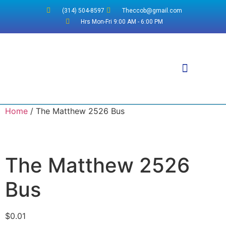
(314) 504-8597
Theccob@gmail.com
Hrs Mon-Fri 9:00 AM - 6:00 PM
Why WordPress?
Home
/ The Matthew 2526 Bus
The Matthew 2526
Bus
$
0.01