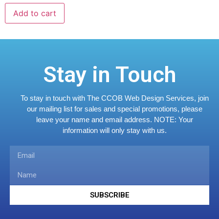
Add to cart
Stay in Touch
To stay in touch with The CCOB Web Design Services, join
our mailing list for sales and special promotions, please
leave your name and email address.
NOTE: Your
information will only stay with us.
SUBSCRIBE