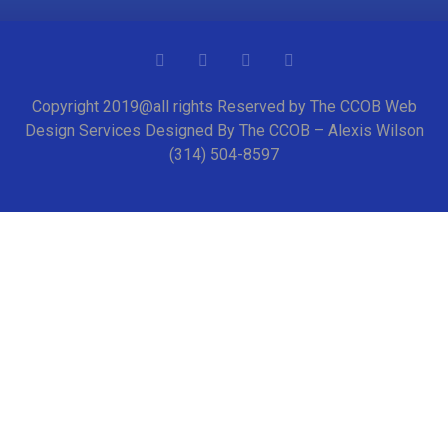
Copyright 2019@all rights Reserved by The CCOB Web
Design Services Designed By The CCOB – Alexis Wilson
(314) 504-8597