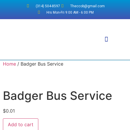
(314) 504-8597
Theccob@gmail.com
Hrs Mon-Fri 9:00 AM - 6:00 PM
Why WordPress?
Home
/ Badger Bus Service
Badger Bus Service
$
0.01
Add to cart