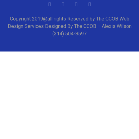
Copyright 2019@all rights Reserved by The CCOB Web
Design Services Designed By The CCOB – Alexis Wilson
(314) 504-8597