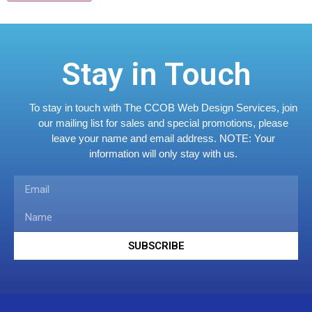
Stay in Touch
To stay in touch with The CCOB Web Design Services, join
our mailing list for sales and special promotions, please
leave your name and email address.
NOTE: Your
information will only stay with us.
SUBSCRIBE